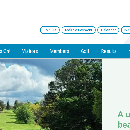
Join Us
Make a Payment
Calendar
Me
s On!
Visitors
Members
Golf
Results
A u
bea