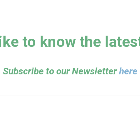
ike to know the lates
Subscribe to our Newsletter
here