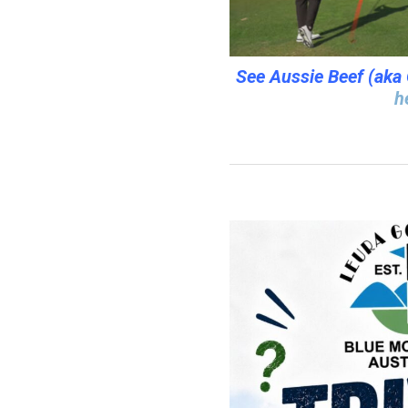
See Aussie Beef (aka 
h