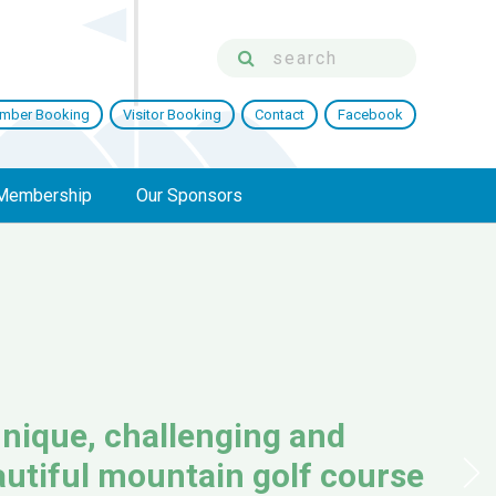
mber Booking
Visitor Booking
Contact
Facebook
Membership
Our Sponsors
nique, challenging and
utiful mountain golf course