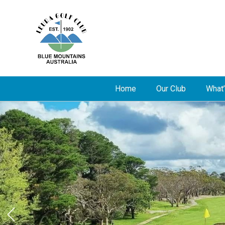
Home
Our Club
What’