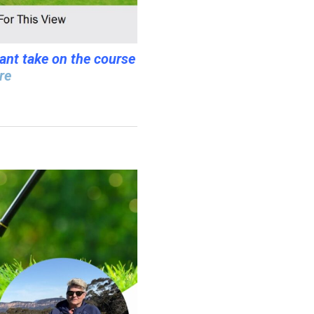
iant take on the course
re