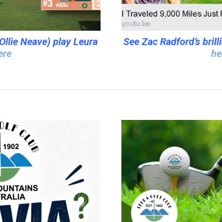
Ollie Neave) play Leura
See Zac Radford’s brill
ere
he